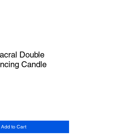
acral Double
ancing Candle
Add to Cart