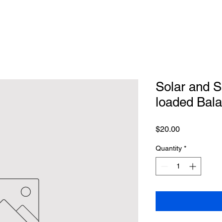
Solar and S
loaded Bal
Price
$20.00
Quantity
*