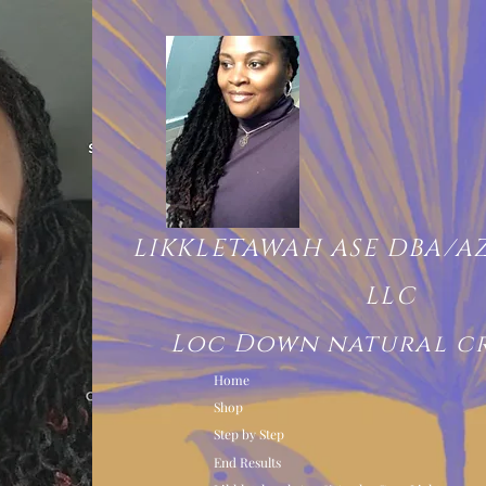
LIKKLETAWAH ASE DBA/A
LLC
Loc Down natural c
Home
Shop
Step by Step
End Results