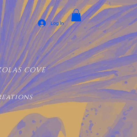
Log In
ZOLAS COVE
reations