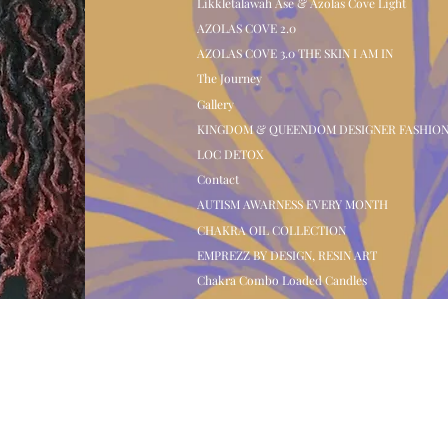
Likkletalawah Ase & Azolas Cove Light
AZOLAS COVE 2.0
AZOLAS COVE 3.0 THE SKIN I AM IN
The Journey
Gallery
KINGDOM & QUEENDOM DESIGNER FASHIO
LOC DETOX
Contact
AUTISM AWARNESS EVERY MONTH
CHAKRA OIL COLLECTION
EMPREZZ BY DESIGN, RESIN ART
Chakra Combo Loaded Candles