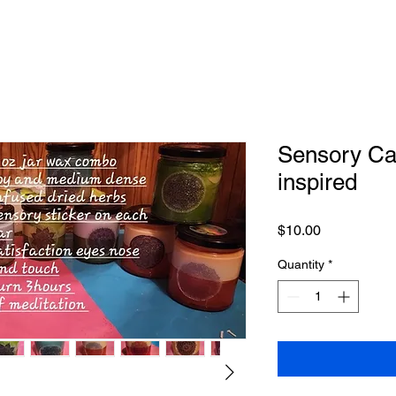
Sensory Ca
inspired
Price
$10.00
Quantity
*