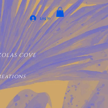
Log In
ZOLAS COVE
reations