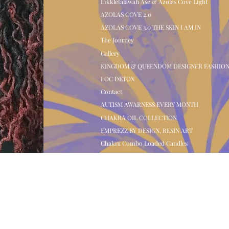
Likkletalawah Ase & Azolas Cove Light
AZOLAS COVE 2.0
AZOLAS COVE 3.0 THE SKIN I AM IN
The Journey
Gallery
KINGDOM & QUEENDOM DESIGNER FASHIO
LOC DETOX
Contact
AUTISM AWARNESS EVERY MONTH
CHAKRA OIL COLLECTION
EMPREZZ BY DESIGN, RESIN ART
Chakra Combo Loaded Candles