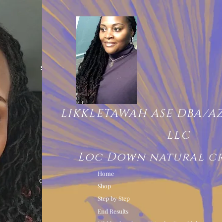
LIKKLETAWAH ASE DBA/A
LLC
Loc Down natural c
Home
Shop
Step by Step
End Results