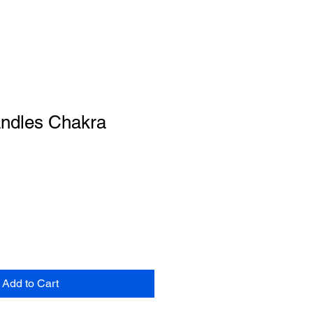
ndles Chakra
Add to Cart