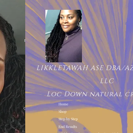
LIKKLETAWAH ASE DBA/A
LLC
Loc Down natural c
Home
Shop
Step by Step
End Results