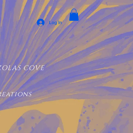
Log In
ZOLAS COVE
reations