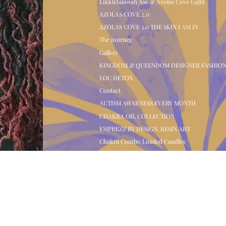
Likkletalawah Ase & Azolas Cove Light
AZOLAS COVE 2.0
AZOLAS COVE 3.0 THE SKIN I AM IN
The Journey
Gallery
KINGDOM & QUEENDOM DESIGNER FASHIO
LOC DETOX
Contact
AUTISM AWARNESS EVERY MONTH
CHAKRA OIL COLLECTION
EMPREZZ BY DESIGN, RESIN ART
Chakra Combo Loaded Candles