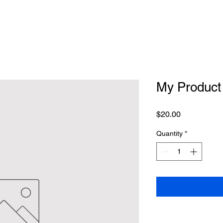
My Product
Price
$20.00
Quantity
*