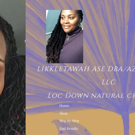
LIKKLETAWAH ASE DBA/A
LLC
Loc Down natural c
Home
Shop
Step by Step
End Results