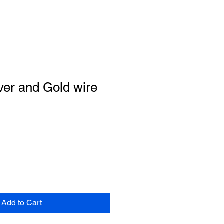
ver and Gold wire
Add to Cart