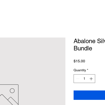
Abalone Sil
Bundle
Price
$15.00
Quantity
*