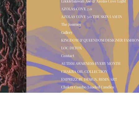
Likkletalawah Ase & Azolas Cove Light
AZOLAS COVE 2.0
AZOLAS COVE 3.0 THE SKIN I AM IN
The Journey
Gallery
KINGDOM & QUEENDOM DESIGNER FASHIO
LOC DETOX
Contact
AUTISM AWARNESS EVERY MONTH
CHAKRA OIL COLLECTION
EMPREZZ BY DESIGN, RESIN ART
Chakra Combo Loaded Candles