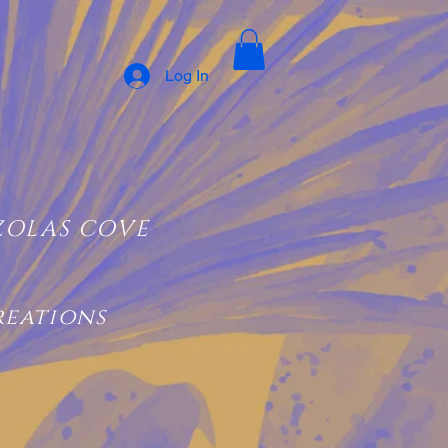
Log In
ZOLAS COVE
reations